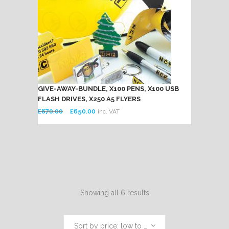
GIVE-AWAY-BUNDLE, X100 PENS, X100 USB
FLASH DRIVES, X250 A5 FLYERS
Original
Current
£
670.00
£
650.00
inc. VAT
price
price
was:
is:
£670.00.
£650.00.
Showing all 6 results
Sort by price: low to high