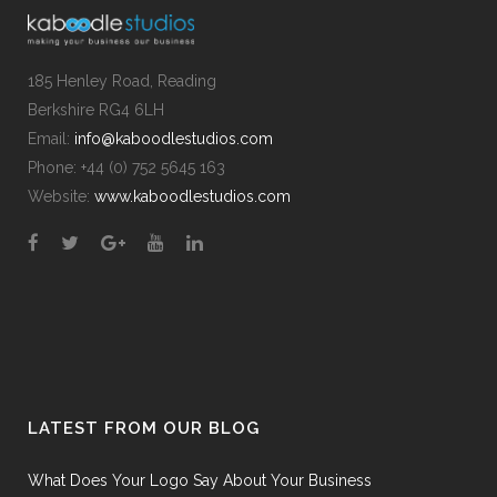
185 Henley Road, Reading
Berkshire RG4 6LH
Email:
info@kaboodlestudios.com
Phone: +44 (0) 752 5645 163
Website:
www.kaboodlestudios.com
LATEST FROM OUR BLOG
What Does Your Logo Say About Your Business