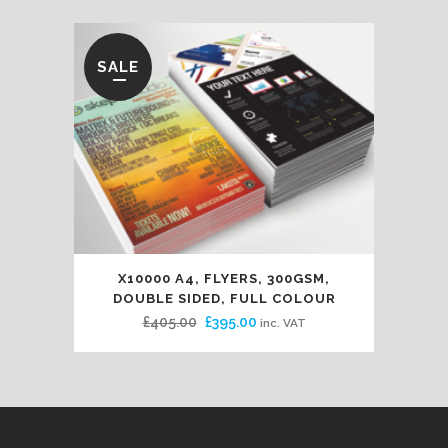
SALE
X10000 A4, FLYERS, 300GSM,
DOUBLE SIDED, FULL COLOUR
Original
Current
£
405.00
£
395.00
inc. VAT
price
price
was:
is:
£405.00.
£395.00.