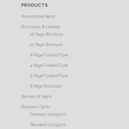
PRODUCTS
Promotional Items
Brochures & Leaflets
16 Page Brochure
12 Page Brochure
8 Page Folded Flyer
4 Page Folded Flyer
6 Page Folded Flyer
8 Page Brochure
Banners & Signs
Business Cards
Premium (400gsm)
Standard (300gsm)