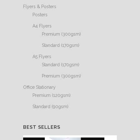
Flyers & Posters
Posters
A4 Flyers
Premium (300gsm)
Standard (170gsm)
A5 Flyers
Standard (170gsm)
Premium (300gsm)
Office Stationary
Premium (120gsm)
Standard (90gsm)
BEST SELLERS