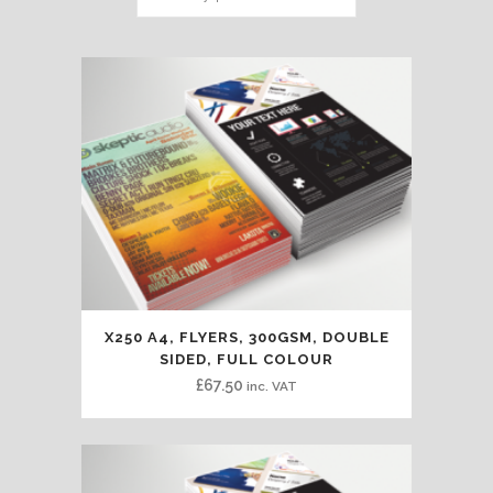
X250 A4, FLYERS, 300GSM, DOUBLE
SIDED, FULL COLOUR
£
67.50
inc. VAT