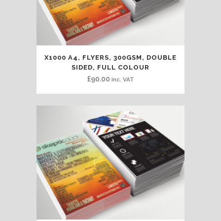
X1000 A4, FLYERS, 300GSM, DOUBLE
SIDED, FULL COLOUR
£
90.00
inc. VAT