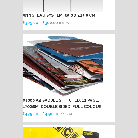
WINGFLAG SYSTEM, 85.0 X 415.0 CM
Original
Current
£
325.00
£
300.00
inc. VAT
price
price
was:
is:
£325.00.
£300.00.
X1000 A4 SADDLE STITCHED, 12 PAGE,
170GSM, DOUBLE SIDED, FULL COLOUR
Original
Current
£
475.00
£
450.00
inc. VAT
price
price
was:
is:
£475.00.
£450.00.