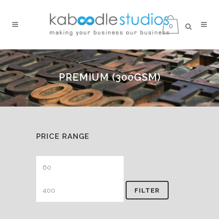
0
PREMIUM (300GSM)
PRICE RANGE
Min
Max
price
price
FILTER