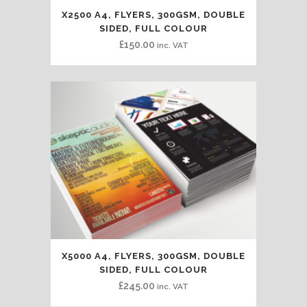
X2500 A4, FLYERS, 300GSM, DOUBLE
SIDED, FULL COLOUR
£
150.00
inc. VAT
X5000 A4, FLYERS, 300GSM, DOUBLE
SIDED, FULL COLOUR
£
245.00
inc. VAT