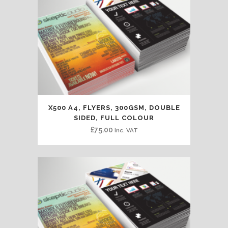
X500 A4, FLYERS, 300GSM, DOUBLE
SIDED, FULL COLOUR
£
75.00
inc. VAT