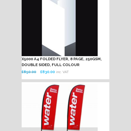
X5000 A4 FOLDED FLYER, 8 PAGE, 250GSM,
DOUBLE SIDED, FULL COLOUR
Original
Current
£
850.00
£
830.00
inc. VAT
price
price
was:
is:
£850.00.
£830.00.