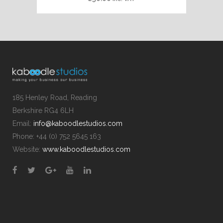
185 Henley Road, Reading
Berkshire RG4 6LH
Email:
info@kaboodlestudios.com
Phone: +44 (0) 752 5645 163
Website:
www.kaboodlestudios.com