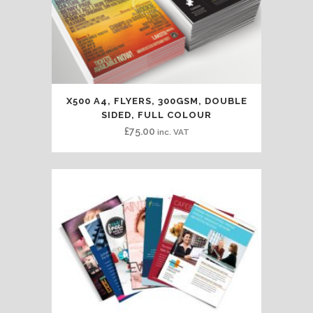
X500 A4, FLYERS, 300GSM, DOUBLE
SIDED, FULL COLOUR
£
75.00
inc. VAT