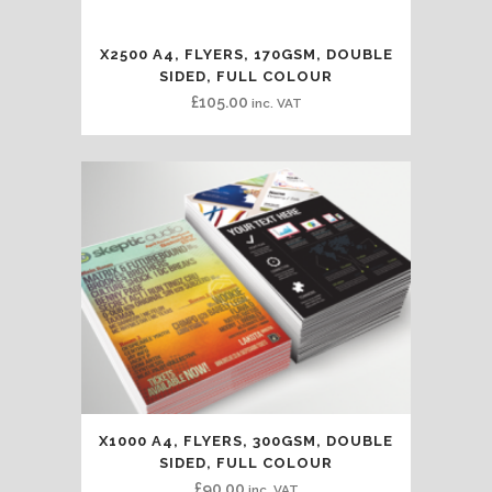
X2500 A4, FLYERS, 170GSM, DOUBLE
SIDED, FULL COLOUR
£
105.00
inc. VAT
X1000 A4, FLYERS, 300GSM, DOUBLE
SIDED, FULL COLOUR
£
90.00
inc. VAT