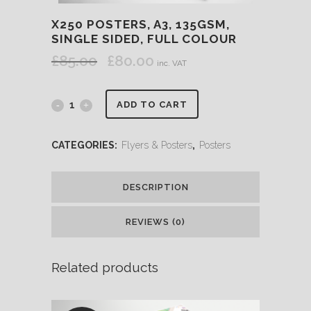
X250 POSTERS, A3, 135GSM,
SINGLE SIDED, FULL COLOUR
£
85.00
£
80.00
Original
Current
inc. VAT
price
price
was:
is:
ADD TO CART
£85.00.
£80.00.
CATEGORIES:
Flyers & Posters
,
Posters
DESCRIPTION
REVIEWS (0)
Related products