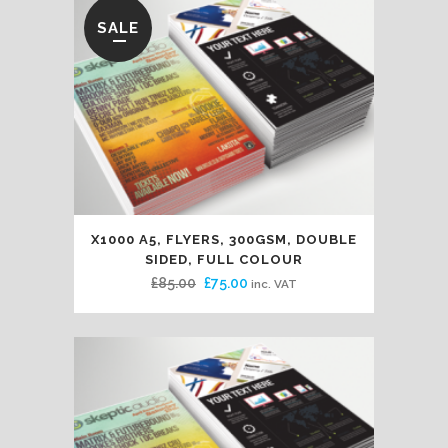
SALE
X1000 A5, FLYERS, 300GSM, DOUBLE
SIDED, FULL COLOUR
Original
Current
£
85.00
£
75.00
inc. VAT
price
price
was:
is:
£85.00.
£75.00.