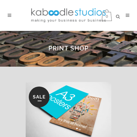
0
PRINT SHOP
SALE