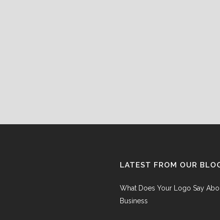
LATEST FROM OUR BLO
What Does Your Logo Say Abo
Business