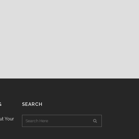
G
SEARCH
ut Your