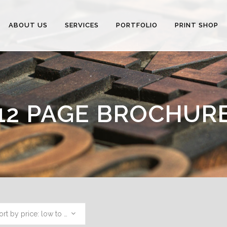
ABOUT US
SERVICES
PORTFOLIO
PRINT SHOP
12 PAGE BROCHUR
Sort by price: low to high