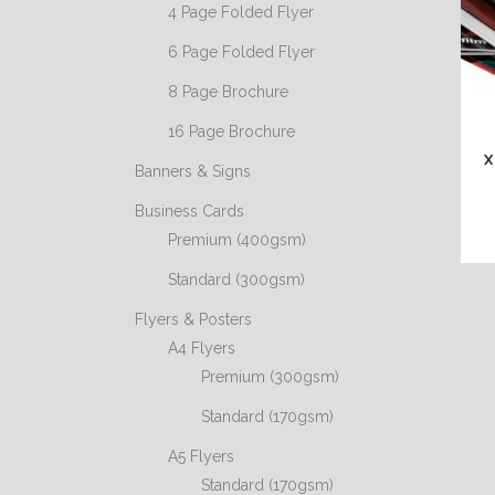
4 Page Folded Flyer
6 Page Folded Flyer
8 Page Brochure
16 Page Brochure
X
Banners & Signs
Business Cards
Premium (400gsm)
Standard (300gsm)
Flyers & Posters
A4 Flyers
Premium (300gsm)
Standard (170gsm)
A5 Flyers
Standard (170gsm)