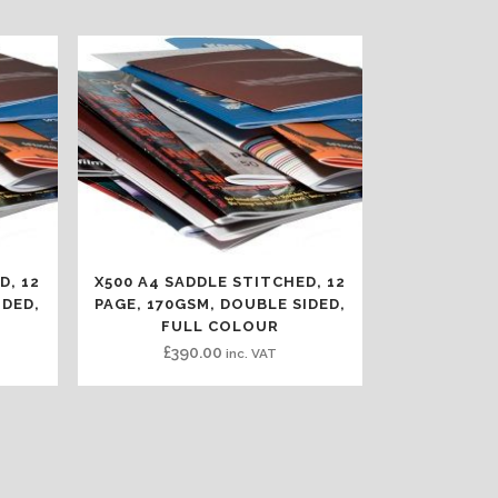
D, 12
X500 A4 SADDLE STITCHED, 12
IDED,
PAGE, 170GSM, DOUBLE SIDED,
FULL COLOUR
£
390.00
inc. VAT