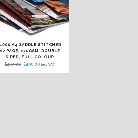
1000 A4 SADDLE STITCHED,
12 PAGE, 170GSM, DOUBLE
SIDED, FULL COLOUR
Original
Current
£
475.00
£
450.00
inc. VAT
price
price
was:
is:
£475.00.
£450.00.