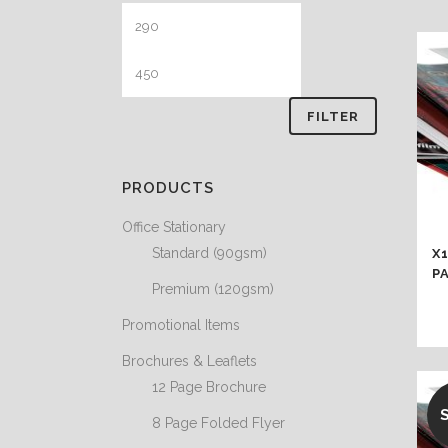
Min
Max
price
price
FILTER
PRODUCTS
Office Stationary
Standard (90gsm)
X
P
Premium (120gsm)
Promotional Items
Brochures & Leaflets
12 Page Brochure
8 Page Folded Flyer