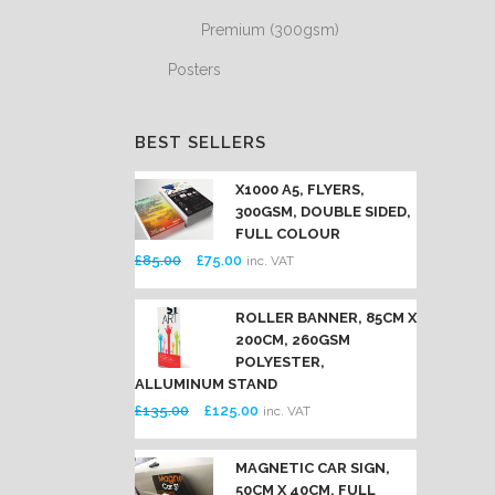
Premium (300gsm)
Posters
BEST SELLERS
X1000 A5, FLYERS,
300GSM, DOUBLE SIDED,
FULL COLOUR
Original
Current
£
85.00
£
75.00
inc. VAT
price
price
was:
is:
ROLLER BANNER, 85CM X
200CM, 260GSM
£85.00.
£75.00.
POLYESTER,
ALLUMINUM STAND
Original
Current
£
135.00
£
125.00
inc. VAT
price
price
was:
is:
MAGNETIC CAR SIGN,
50CM X 40CM, FULL