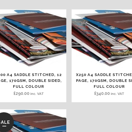
100 A4 SADDLE STITCHED, 12
X250 A4 SADDLE STITCHE
AGE, 170GSM, DOUBLE SIDED,
PAGE, 170GSM, DOUBLE S
FULL COLOUR
FULL COLOUR
£
290.00
£
340.00
inc. VAT
inc. VAT
SALE