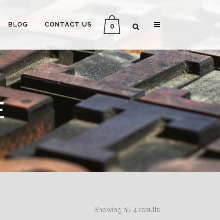
BLOG
CONTACT US
0
E
Showing all 4 results