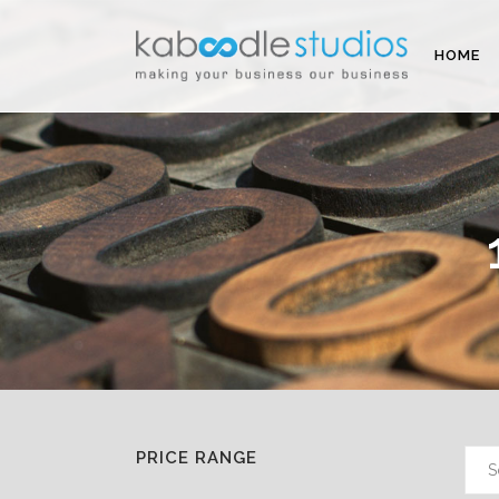
HOME
PRICE RANGE