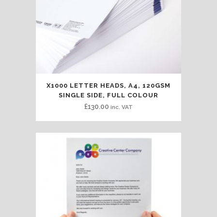
X1000 LETTER HEADS, A4, 120GSM
SINGLE SIDE, FULL COLOUR
£
130.00
inc. VAT