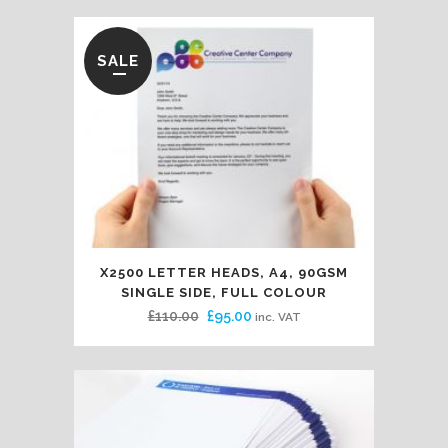
SALE
X2500 LETTER HEADS, A4, 90GSM
SINGLE SIDE, FULL COLOUR
Original
Current
£
110.00
£
95.00
inc. VAT
price
price
was:
is:
£110.00.
£95.00.