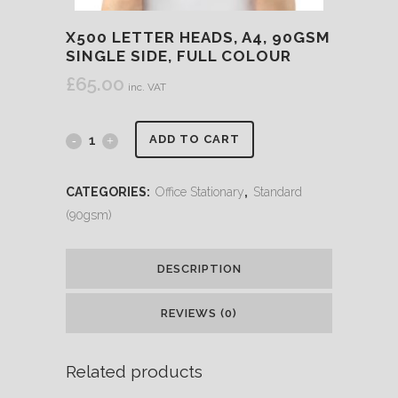
X500 LETTER HEADS, A4, 90GSM
SINGLE SIDE, FULL COLOUR
£
65.00
inc. VAT
ADD TO CART
CATEGORIES:
Office Stationary
,
Standard
(90gsm)
DESCRIPTION
REVIEWS (0)
Related products