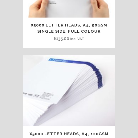
X5000 LETTER HEADS, A4, 90GSM
SINGLE SIDE, FULL COLOUR
£
135.00
inc. VAT
X5000 LETTER HEADS, A4, 120GSM