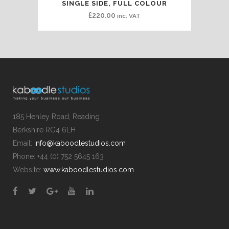
SINGLE SIDE, FULL COLOUR
£
220.00
inc. VAT
185 Henley Road, Reading
Berkshire RG4 6LH
Email:
info@kaboodlestudios.com
Phone: +44 (0) 752 5645 163
Website:
www.kaboodlestudios.com