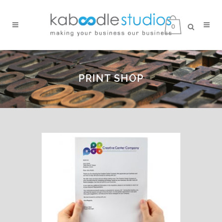
0
PRINT SHOP