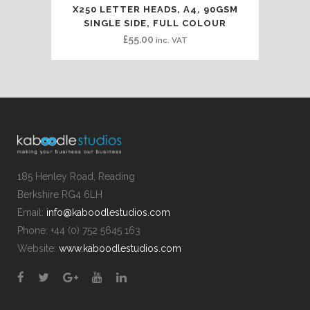
X250 LETTER HEADS, A4, 90GSM
SINGLE SIDE, FULL COLOUR
£
55.00
inc. VAT
185 Henley Road, Reading
Berkshire RG4 6LH
Email:
info@kaboodlestudios.com
Phone: +44 (0) 752 5645 163
Website:
www.kaboodlestudios.com