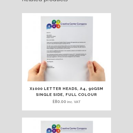
X1000 LETTER HEADS, A4, 90GSM
SINGLE SIDE, FULL COLOUR
£
80.00
inc. VAT