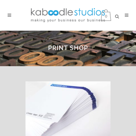
0
PRINT SHOP