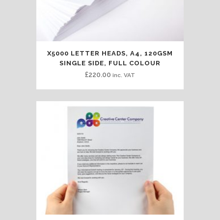
X5000 LETTER HEADS, A4, 120GSM
SINGLE SIDE, FULL COLOUR
£
220.00
inc. VAT