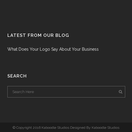
LATEST FROM OUR BLOG
What Does Your Logo Say About Your Business
SEARCH
© Copyright 2016 Kaboodle Studios Designed By Kaboodle Studios