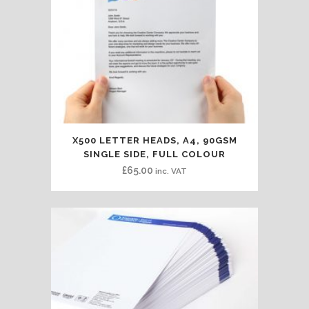
X500 LETTER HEADS, A4, 90GSM
SINGLE SIDE, FULL COLOUR
£
65.00
inc. VAT