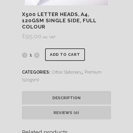
X500 LETTER HEADS, A4,
120GSM SINGLE SIDE, FULL
COLOUR
£
95.00
inc. VAT
ADD TO CART
CATEGORIES:
Office Stationary
,
Premium
(120gsm)
DESCRIPTION
REVIEWS (0)
Related products