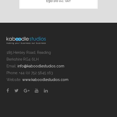
£
90.00
inc. VAT
185 Henley Road, Reading
Berkshire RG4 6LH
Email:
info@kaboodlestudios.com
Phone: +44 (0) 752 5645 163
Website:
www.kaboodlestudios.com