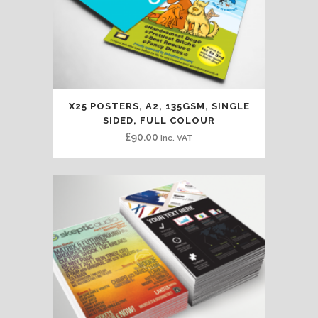
X25 POSTERS, A2, 135GSM, SINGLE
SIDED, FULL COLOUR
£
90.00
inc. VAT