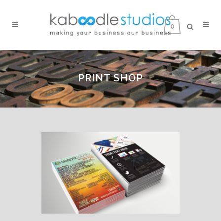
0
PRINT SHOP