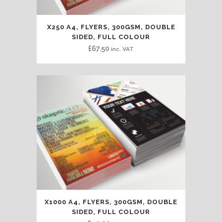
X250 A4, FLYERS, 300GSM, DOUBLE
SIDED, FULL COLOUR
£
67.50
inc. VAT
X1000 A4, FLYERS, 300GSM, DOUBLE
SIDED, FULL COLOUR