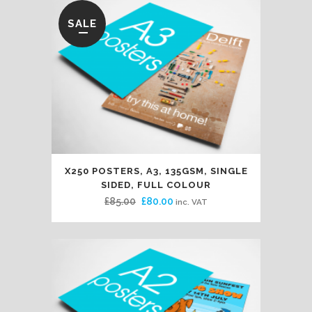
SALE
X250 POSTERS, A3, 135GSM, SINGLE
SIDED, FULL COLOUR
Original
Current
£
85.00
£
80.00
inc. VAT
price
price
was:
is:
£85.00.
£80.00.