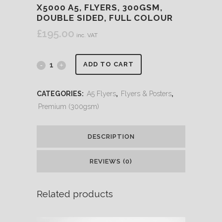
X5000 A5, FLYERS, 300GSM,
DOUBLE SIDED, FULL COLOUR
£
195.00
inc. VAT
ADD TO CART
CATEGORIES:
A5 Flyers
,
Flyers & Posters
,
Premium (300gsm)
DESCRIPTION
REVIEWS (0)
Related products