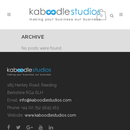
0
ARCHIVE
No posts were found.
185 Henley Road, Reading
Berkshire RG4 6LH
Email:
info@kaboodlestudios.com
Phone: +44 (0) 752 5645 163
Website:
www.kaboodlestudios.com