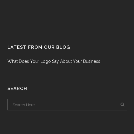
LATEST FROM OUR BLOG
What Does Your Logo Say About Your Business
SEARCH